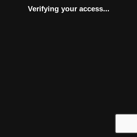
Verifying your access...