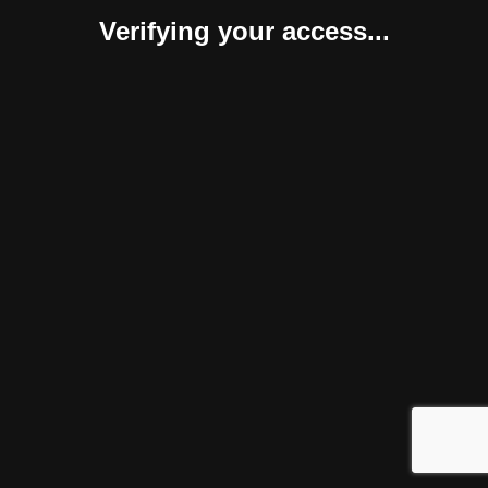
Verifying your access...