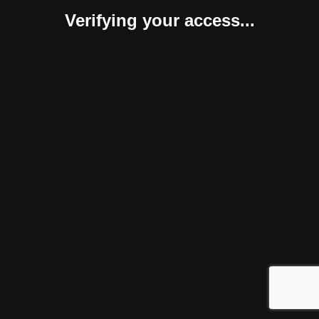
Verifying your access...