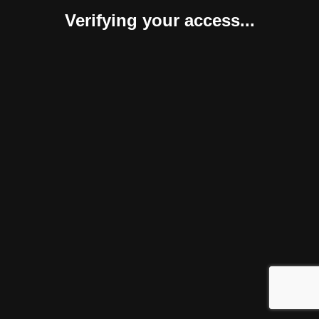
Verifying your access...