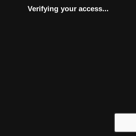
Verifying your access...