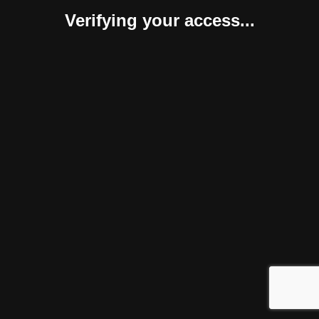
Verifying your access...