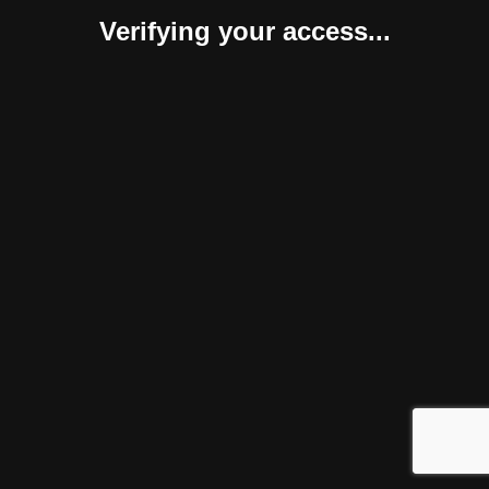
Verifying your access...