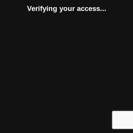
Verifying your access...