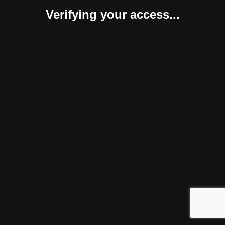
Verifying your access...