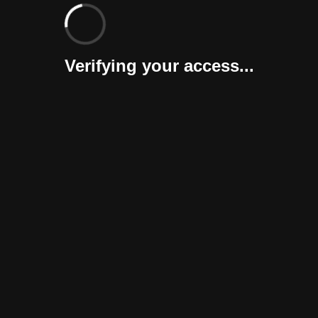
Verifying your access...