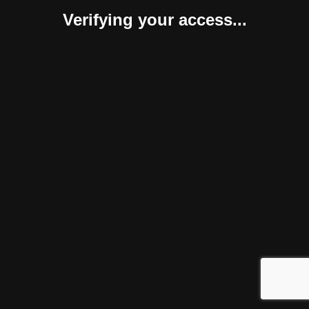
Verifying your access...